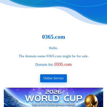
0365.com
Hello.
The domain name
0365.com
might be for sale.
0595.com
Domain list:
Online Service